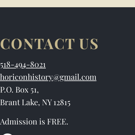
CONTACT US
518-494-8021
horiconhistory@gmail.com
P.O. Box 51,
Brant Lake, NY 12815
Admission is FREE.