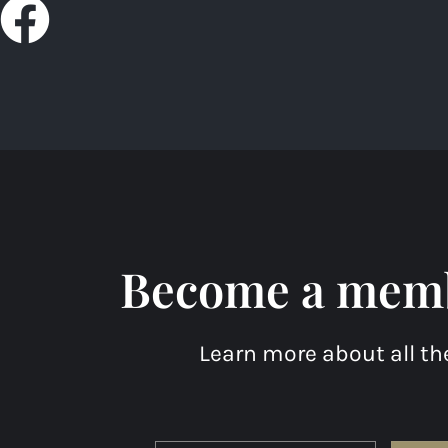
F
a
c
e
b
o
Become a membe
o
k
Learn more about all th