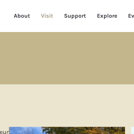
About
Visit
Support
Explore
Ev