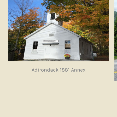
Adirondack 1881 Annex