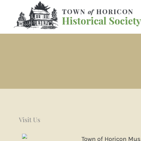
Skip
to
content
Visit Us