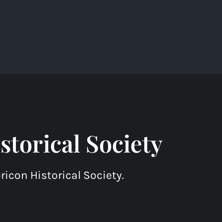
torical Society
icon Historical Society.