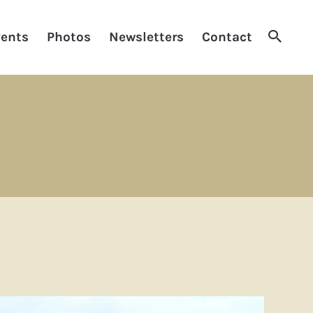
Searc
ents
Photos
Newsletters
Contact