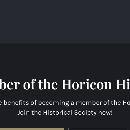
r of the Horicon His
e benefits of becoming a member of the Hor
Join the Historical Society now!