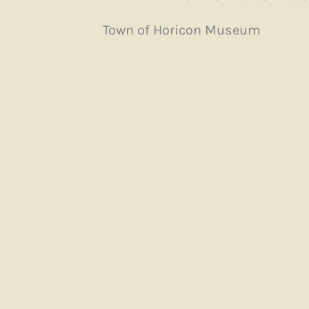
Town of Horicon Museum