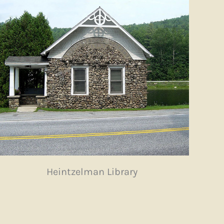
Heintzelman Library