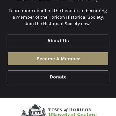
Learn more about all the benefits of becoming
a member of the Horicon Historical Society.
Join the Historical Society now!
About Us
Become A Member
Donate