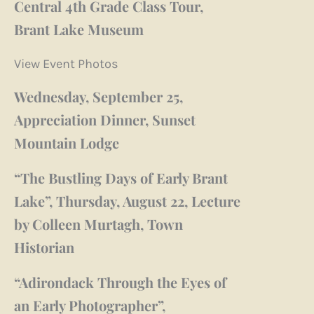
Central 4th Grade Class Tour,
Brant Lake Museum
View Event Photos
Wednesday, September 25,
Appreciation Dinner, Sunset
Mountain Lodge
“The Bustling Days of Early Brant
Lake”, Thursday, August 22, Lecture
by Colleen Murtagh, Town
Historian
“Adirondack Through the Eyes of
an Early Photographer”,