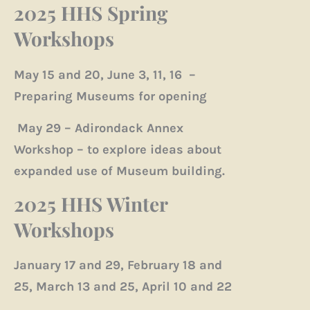
2025 HHS Spring
Workshops
May 15 and 20, June 3, 11, 16 –
Preparing Museums for opening
May 29 – Adirondack Annex
Workshop – to explore ideas about
expanded use of Museum building.
2025 HHS Winter
Workshops
January 17 and 29, February 18 and
25, March 13 and 25, April 10 and 22