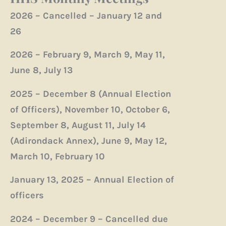
2026 – Cancelled – January 12 and
26
2026 – February 9, March 9, May 11,
June 8, July 13
2025 – December 8 (Annual Election
of Officers), November 10, October 6,
September 8, August 11, July 14
(Adirondack Annex), June 9, May 12,
March 10, February 10
January 13, 2025 – Annual Election of
officers
2024 – December 9 – Cancelled due