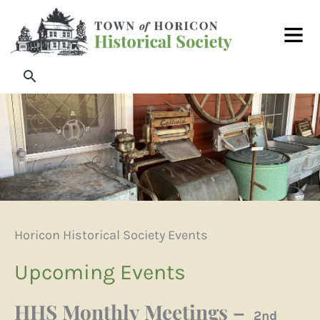
Skip
Main
to
Men
content
Search
Horicon Historical Society Events
Upcoming Events
HHS Monthly Meetings –
2nd