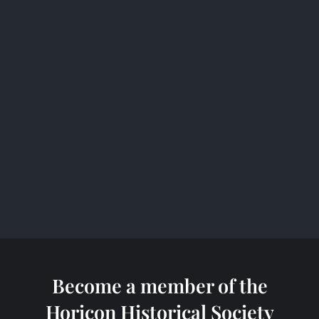
b
o
o
k
Become a member of the
Horicon Historical Society