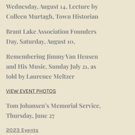
Wednesday, August 14, Lecture by
Colleen Murtagh, Town Historian
Brant Lake Association Founders
Day, Saturday, August 10,
Remembering Jimmy Van Heusen
and His Music, Sunday July 21, as
told by Laurence Meltzer
VIEW EVENT PHOTOS
Tom Johansen’s Memorial Service,
Thursday, June 27
2023 Events