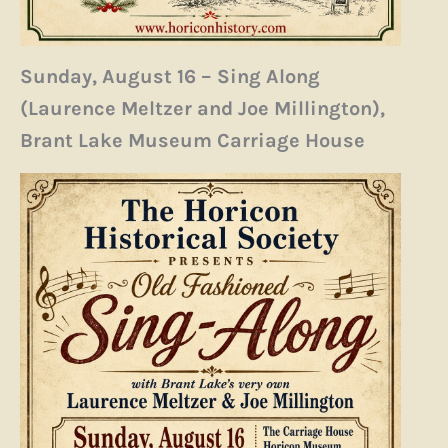
Sunday, August 16 – Sing Along
(Laurence Meltzer and Joe Millington),
Brant Lake Museum Carriage House