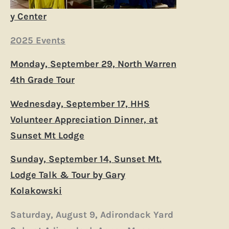
y Center
2025 Events
Monday, September 29, North Warren
4th Grade Tour
Wednesday, September 17, HHS
Volunteer Appreciation Dinner, at
Sunset Mt Lodge
Sunday, September 14, Sunset Mt.
Lodge Talk & Tour by Gary
Kolakowski
Saturday, August 9, Adirondack Yard