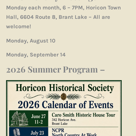
Monday each month, 6 – 7PM, Horicon Town
Hall, 6604 Route 8, Brant Lake – All are
welcome!
Monday, August 10
Monday, September 14
2026 Summer Program
–