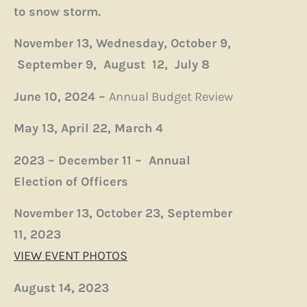
to snow storm.
November 13,
Wednesday, October 9,
September 9,
August 12,
July 8
June 10, 2024 –
Annual Budget Review
May 13,
April 22,
March 4
2023 – December 11 – Annual
Election of Officers
November 13,
October 23,
September
11, 2023
VIEW EVENT PHOTOS
August 14, 2023