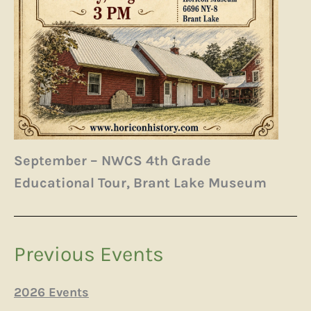
September – NWCS 4th Grade
Educational Tour, Brant Lake Museum
Previous Events
2026 Events