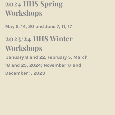
2024 HHS Spring
Workshops
May 6, 14, 20 and June 7, 11, 17
2023/24 HHS Winter
Workshops
January 8 and 22, February 5, March
18 and 25, 2024; November 17 and
December 1, 2023