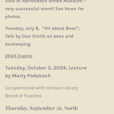
Sale at Adirondack Annex Museum –
very successful event! See News for
photos.
Tuesday, July 8, “All about Bees”,
Talk by Dan Smith on bees and
beekeeping
2024 Events
Tuesday, October 2, 2024, Lecture
by Marty Podskoch
Co-sponsored with Horicon Library
Board of Trustees
Thursday, September 26, North