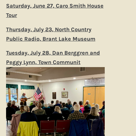
Saturday, June 27, Caro Smith House
Tour
Thursday, July 23, North Country
Public Radio, Brant Lake Museum
Tuesday, July 28, Dan Berggren and
Peggy Lynn, Town Communit