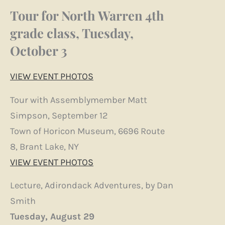
Tour for North Warren 4th
grade class, Tuesday,
October 3
VIEW EVENT PHOTOS
Tour with Assemblymember Matt
Simpson, September 12
Town of Horicon Museum, 6696 Route
8, Brant Lake, NY
VIEW EVENT PHOTOS
Lecture, Adirondack Adventures, by Dan
Smith
Tuesday, August 29