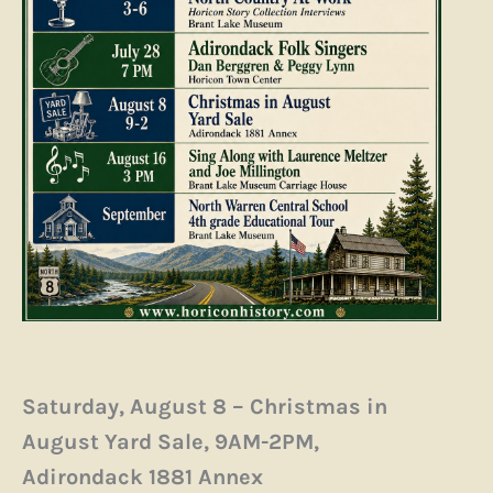
Saturday, August 8 – Christmas in
August Yard Sale, 9AM-2PM,
Adirondack 1881 Annex