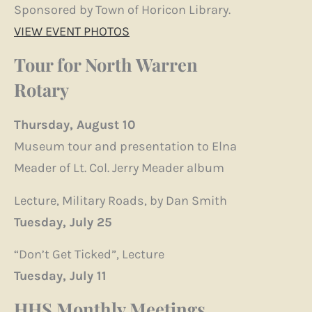
Sponsored by Town of Horicon Library.
VIEW EVENT PHOTOS
Tour for North Warren
Rotary
Thursday, August 10
Museum tour and presentation to Elna
Meader of Lt. Col. Jerry Meader album
Lecture, Military Roads, by Dan Smith
Tuesday, July 25
“Don’t Get Ticked”, Lecture
Tuesday, July 11
HHS Monthly Meetings