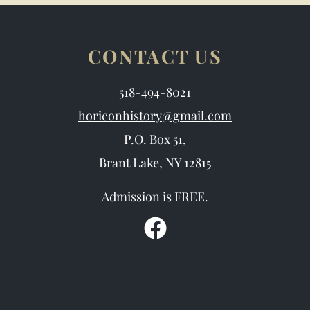
CONTACT US
518-494-8021
horiconhistory@gmail.com
P.O. Box 51,
Brant Lake, NY 12815
Admission is FREE.
F
a
c
e