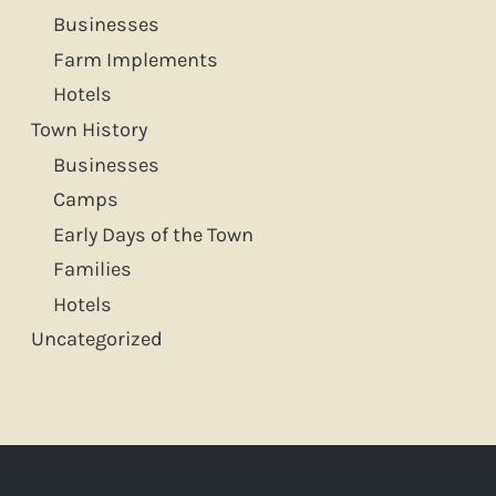
f
Businesses
Farm Implements
o
Hotels
r
Town History
:
Businesses
Camps
Early Days of the Town
Families
Hotels
Uncategorized