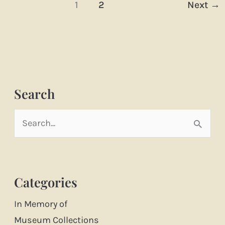
1
2
Next
→
Search
S
e
a
Categories
r
c
In Memory of
h
Museum Collections