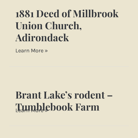
1881 Deed of Millbrook
1881
Deed
Union Church,
of
Adirondack
Millbrook
Union
Learn More »
[…]
Church,
Adirondack
Brant Lake’s rodent –
Brant
Lake’s
Tumblebook Farm
Learn More »
rodent
–
Tumblebook