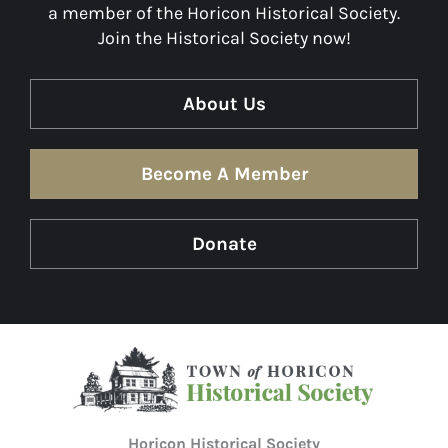
a member of the Horicon Historical Society.
Join the Historical Society now!
About Us
Become A Member
Donate
Horicon Historical Society