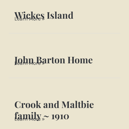
Farm
Wickes Island
Wickes
Learn More »
Island
John Barton Home
John
Learn More »
Barton
Home
Crook and Maltbie
Crook
and
family ~ 1910
Learn More »
Maltbie