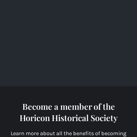
o
k
Become a member of the
Horicon Historical Society
Learn more about all the benefits of becoming