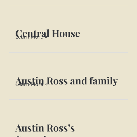
family
~
1910
Central House
Central
Learn More »
House
Austin Ross and family
Austin
Learn More »
Ross
and
family
Austin Ross’s
Austin
Ross’s