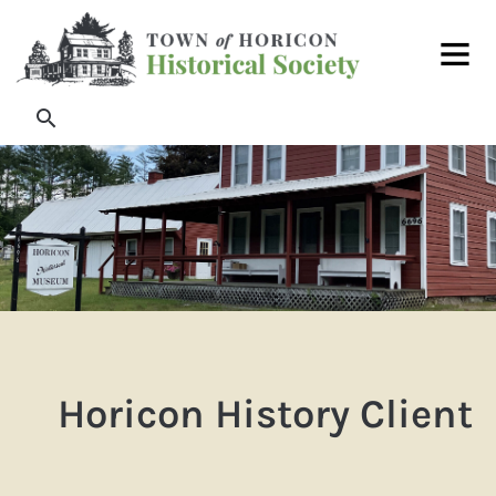
Skip
Main
to
Men
content
Search
Horicon History Client