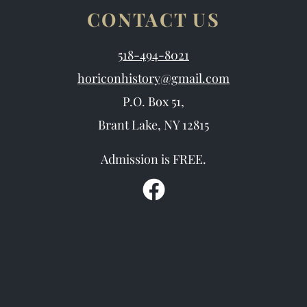
CONTACT US
518-494-8021
horiconhistory@gmail.com
P.O. Box 51,
Brant Lake, NY 12815
Admission is FREE.
F
a
c
e
b
o